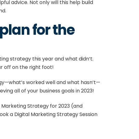
l advice. Not only will this help build
and.
plan for the
ing strategy this year and what didn’t.
 off on the right foot!
ategy—what’s worked well and what hasn’t—
eving all of your business goals in 2023!
al Marketing Strategy for 2023 (and
ook a
Digital Marketing Strategy Session