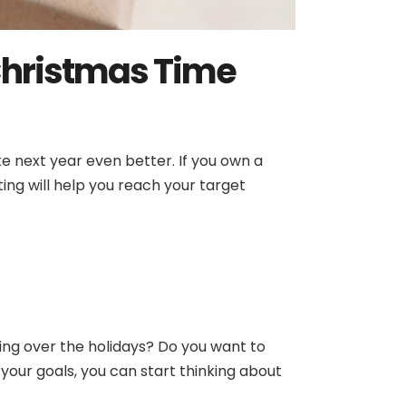
 Christmas Time
e next year even better. If you own a
eting will help you reach your target
ing over the holidays? Do you want to
our goals, you can start thinking about