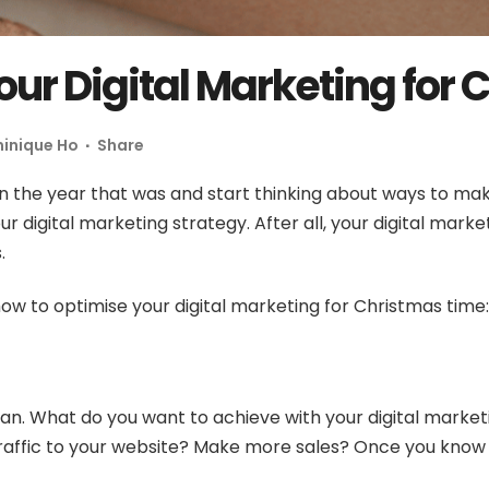
our Digital Marketing for
inique Ho
Share
on the year that was and start thinking about ways to mak
ur digital marketing strategy. After all, your digital mark
s.
how to optimise your digital marketing for Christmas time:
an.
What do you want to achieve with your digital market
affic to your website? Make more sales? Once you know y