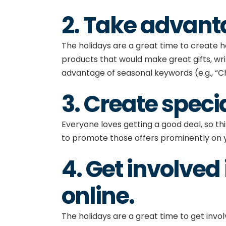
2. Take advant
The holidays are a great time to create h
products that would make great gifts, wr
advantage of seasonal keywords (e.g., “Ch
3. Create speci
Everyone loves getting a good deal, so thi
to promote those offers prominently on 
4. Get involve
online
.
The holidays are a great time to get involv