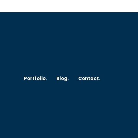
Submit
johnsmith@example.com
Y
o
u
r
Portfolio.
Blog.
Contact.
e
m
a
i
l