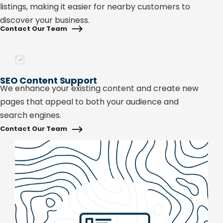
listings, making it easier for nearby customers to
discover your business.
Contact Our Team
SEO Content Support
We enhance your existing content and create new
pages that appeal to both your audience and
search engines.
Contact Our Team