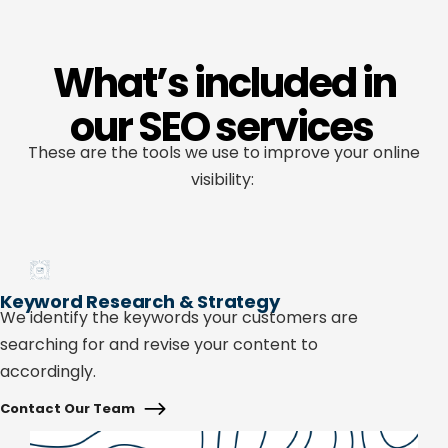
What’s included in
our SEO services
These are the tools we use to improve your online
visibility:
Keyword Research & Strategy
We
identify
the keywords your customers are
searching for and revise your content to
accordingly.
Contact Our Team