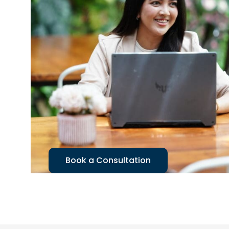
Book a Consultation