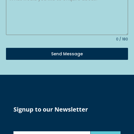
0 / 180
Send Message
Signup to our Newsletter