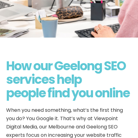
How our Geelong SEO
services help
people find you online
When you need something, what’s the first thing
you do? You Google it. That’s why at Viewpoint
Digital Media, our Melbourne and Geelong SEO
experts focus on increasing your website traffic