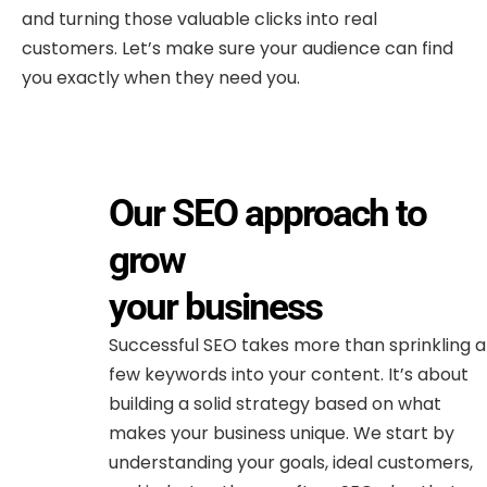
and turning those valuable clicks into real
customers. Let’s make sure your audience can find
you exactly when they need you.
Our SEO approach to
grow
your business
Successful SEO takes more than sprinkling a
few keywords into your content. It’s about
building a solid strategy based on what
makes your business unique. We start by
understanding your goals, ideal customers,