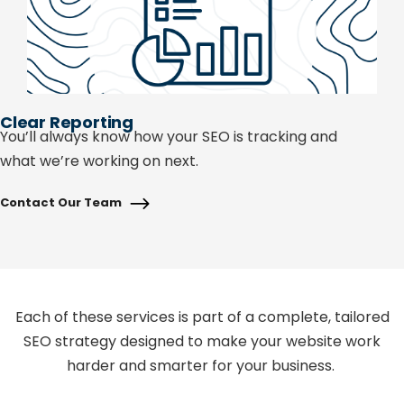
Clear Reporting
You’ll
always know how your SEO is tracking and
what
we’re
working on next.
Contact Our Team
Each of these services is part of a complete, tailored
SEO strategy designed to make your website work
harder and smarter for your business.