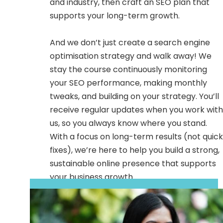
and industry, then craft an SEO plan that
supports your long-term growth.
And we don’t just create a search engine
optimisation strategy and walk away! We
stay the course continuously monitoring
your SEO performance, making monthly
tweaks, and building on your strategy. You’ll
receive regular updates when you work with
us, so you always know where you stand.
With a focus on long-term results (not quick
fixes), we’re here to help you build a strong,
sustainable online presence that supports
your business growth.