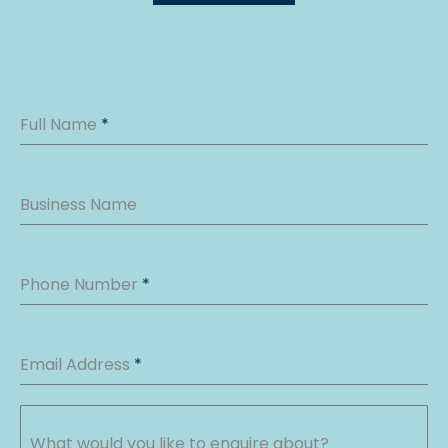
Full Name
*
Business Name
Phone Number
*
Email Address
*
What would you like to enquire about?