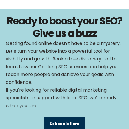
Ready to boost your SEO?
Give us a buzz
Getting found online doesn’t have to be a mystery.
Let’s turn your website into a powerful tool for
visibility and growth. Book a free discovery call to
learn how our Geelong SEO services can help you
reach more people and achieve your goals with
confidence.
If you’re looking for reliable digital marketing
specialists or support with local SEO, we’re ready
when you are.
Schedule Here