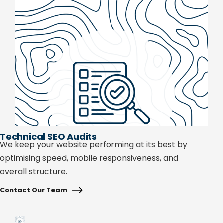
Technical SEO Audits
We keep your website performing at its best by
optimising speed, mobile responsiveness, and
overall structure.
Contact Our Team