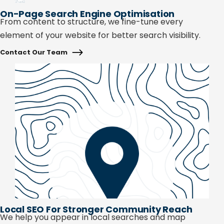
On-Page Search Engine Optimisation
From content to structure, we fine-tune every
element of your website for better search visibility.
Contact Our Team
Local SEO For Stronger Community Reach
We help you appear in local searches and map