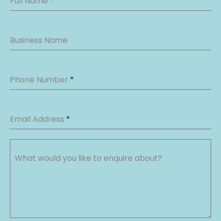
Full Name
*
Business Name
Phone Number
*
Email Address
*
What would you like to enquire about?