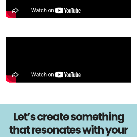
Let’s create something
that resonates with your