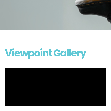
Viewpoint Gallery