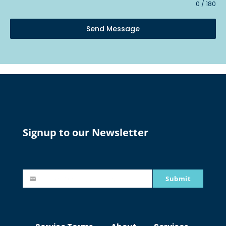
0 / 180
Send Message
Signup to our Newsletter
Submit
johnsmith@example.com
Y
o
u
r