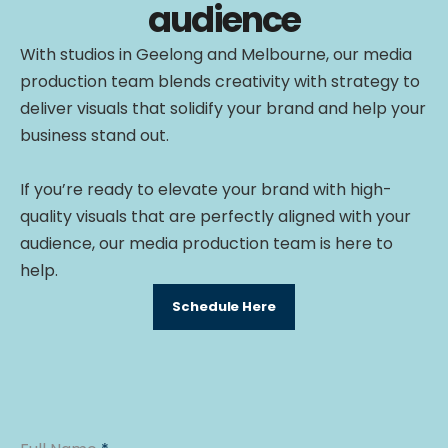
audience
With studios in Geelong and Melbourne, our media
production team blends creativity with strategy to
deliver visuals that solidify your brand and help your
business stand out.
If you’re ready to elevate your brand with high-
quality visuals that are perfectly aligned with your
audience, our media production team is here to
help.
Schedule Here