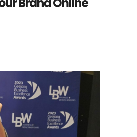
our Brand Online