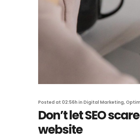
Posted at 02:56h
in
Digital Marketing
,
Optim
Don’t let SEO scar
website