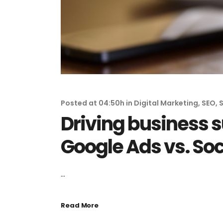
Posted at 04:50h
in
Digital Marketing
,
SEO
,
S
Driving business s
Google Ads vs. So
...
Read More