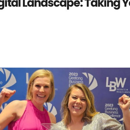
gital Landscape: Taking Y