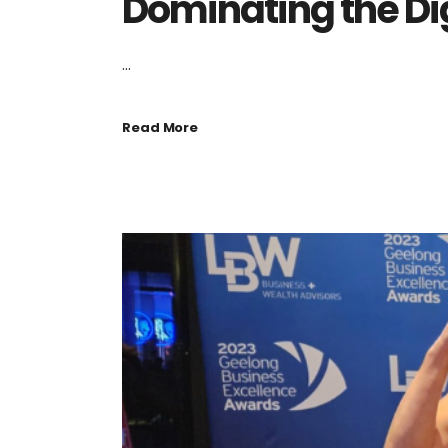
Dominating the Di
...
Read More