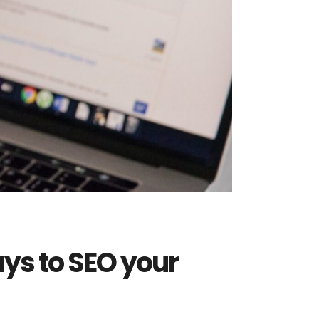
ays to SEO your