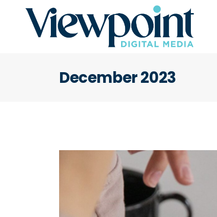
December 2023