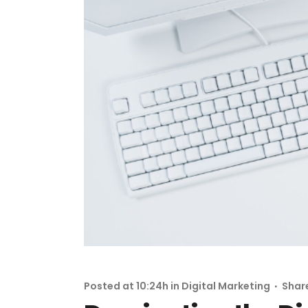
Posted at 10:24h
in
Digital Marketing
Shar