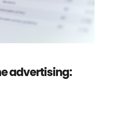
e advertising: