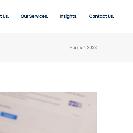
 Us.
Our Services.
Insights.
Contact Us.
Home
>
2023