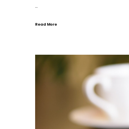
...
Read More