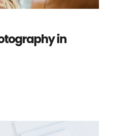
otography in