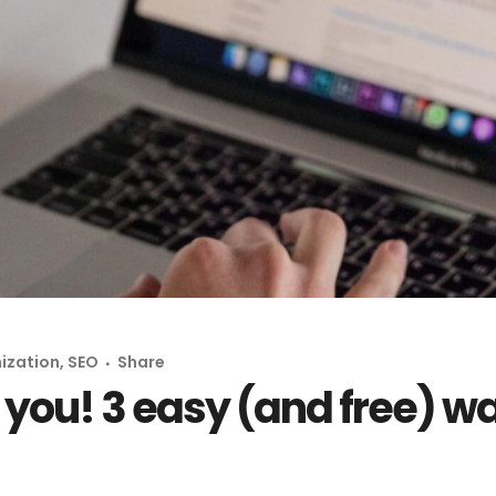
ization
,
SEO
Share
e you! 3 easy (and free) w