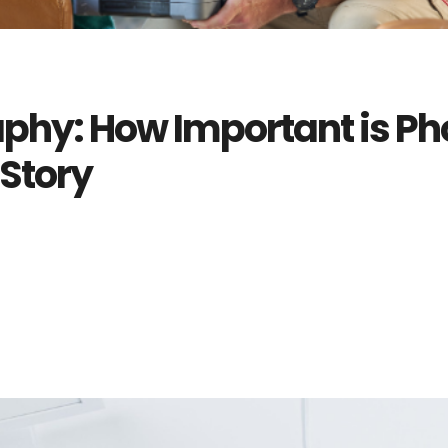
phy: How Important is Ph
 Story