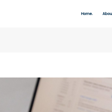
Home.
About