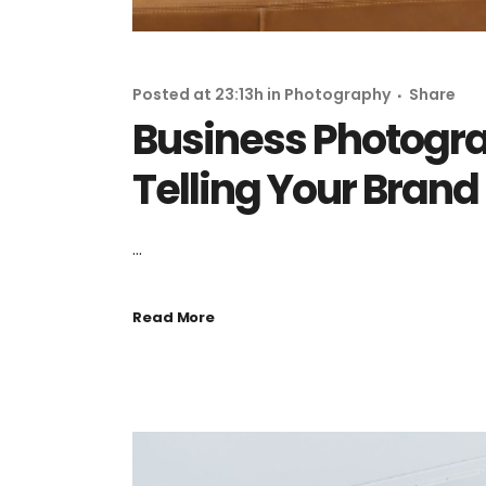
Posted at 23:13h
in
Photography
Share
Business Photogra
Telling Your Brand
...
Read More