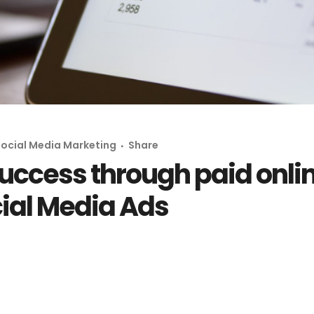
ocial Media Marketing
Share
uccess through paid onlin
cial Media Ads