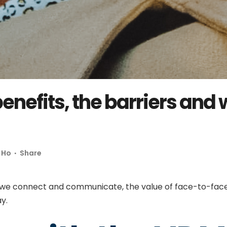
enefits, the barriers and
 Ho
Share
 we connect and communicate, the value of face-to-face 
lay.