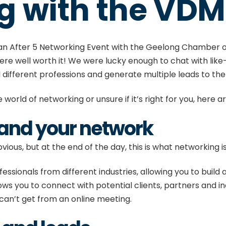
g with the VD
 an
After 5 Networking Event
with the Geelong Chamber o
 were well worth it! We were lucky enough to chat with lik
l different professions and generate multiple leads to th
 world of networking or unsure if it’s right for you, here ar
pand your network
ious, but at the end of the day, this is what networking i
essionals from different industries, allowing you to buil
llows you to connect with potential clients, partners and i
 can’t get from an online meeting.