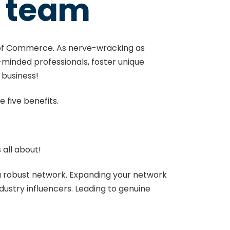
M team
f Commerce. As nerve-wracking as
e-minded professionals, foster unique
e business!
e five benefits.
s all about!
d a robust network. Expanding your network
ndustry influencers. Leading to genuine