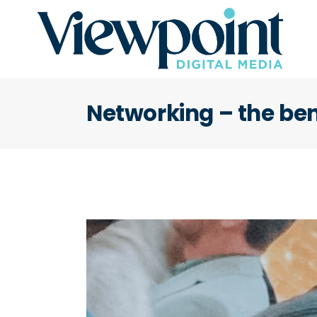
Networking – the ben