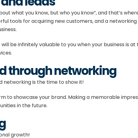
s and leads
t about what you know, but who you know”, and that’s wh
ul tools for acquiring new customers, and a networking e
usiness.
l be infinitely valuable to you when your business is at 
rvices.
nd through networking
d networking is the time to show it!
orm to showcase your brand. Making a memorable impress
nities in the future.
ng
sonal growth!