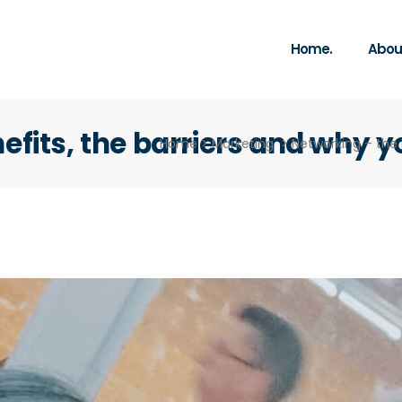
Home.
About
efits, the barriers and why y
Home
>
Marketing
>
Networking – the 