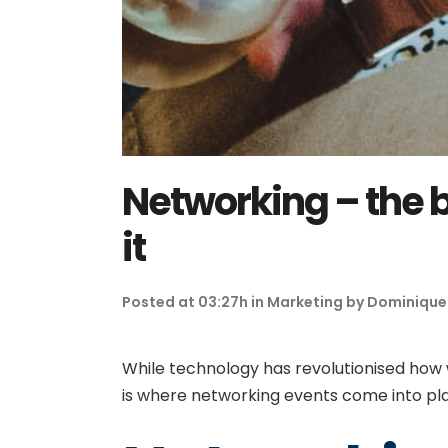
Networking – the b
it
Posted at 03:27h
in
Marketing
by
Dominique
While technology has revolutionised how
is where networking events come into p