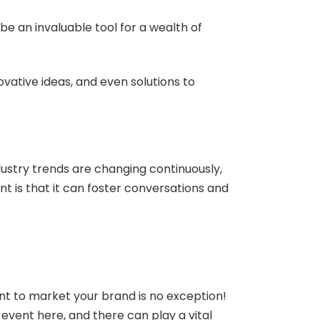
be an invaluable tool for a wealth of
vative ideas, and even solutions to
ustry trends are changing continuously,
t is that it can foster conversations and
ent to market your brand is no exception!
g event here, and there can play a vital