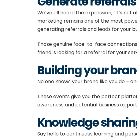
Generate referral
We’ve all heard the expression, “It’s no
marketing remains one of the most powerf
generating referrals and leads for your b
Those genuine face-to-face connections wil
friend is looking for a referral for your se
Building your bra
No one knows your brand like you do – an
These events give you the perfect platf
awareness and potential business opportu
Knowledge shari
Say hello to continuous learning and per