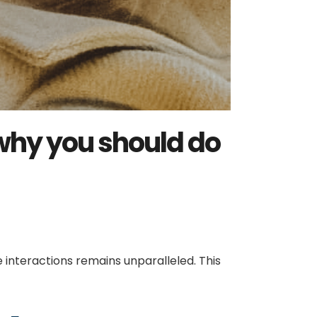
 why you should do
interactions remains unparalleled. This