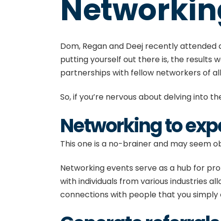
Networkin
Dom, Regan and Deej
recently attended
putting yourself out there is, the results
partnerships with fellow networkers of al
So, if you’re nervous about delving into the
Networking to ex
This one is a no-brainer and may seem obv
Networking events serve as a hub for prof
with individuals from various industries a
connections with people that you simply