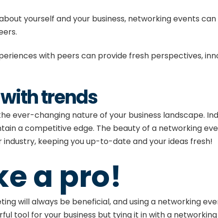
g about yourself and your business, networking events can 
peers.
eriences with peers can provide fresh perspectives, inno
 with trends
 the ever-changing nature of your business landscape. Ind
tain a competitive edge. The beauty of a networking even
industry, keeping you up-to-date and your ideas fresh!
ke a pro!
eting
will always be beneficial, and using a networking ev
ful tool for your business but tying it in with a networkin