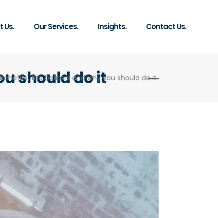
 Us.
Our Services.
Insights.
Contact Us.
ou should do it
benefits, the barriers and why you should do it