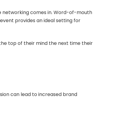
ere networking comes in. Word-of-mouth
vent provides an ideal setting for
the top of their mind the next time their
ion can lead to increased brand