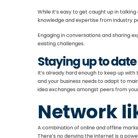
While it’s easy to get caught up in talkin
knowledge and expertise from industry 
Engaging in conversations and sharing exp
existing challenges.
Staying up to date
It’s already hard enough to keep up with
and your business needs to adapt to main
idea exchanges amongst peers from your 
Network li
A combination of
online and offline mark
There’s no denying the internet is a power