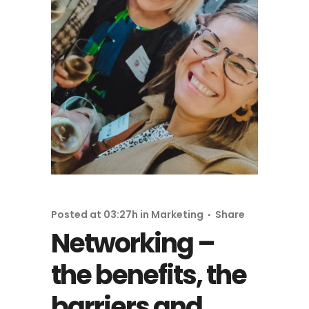
Posted at 03:27h
in
Marketing
Share
Networking –
the benefits, the
barriers and