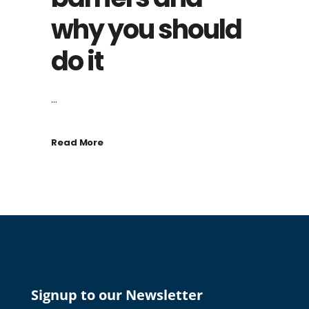
why you should
do it
...
Read More
Signup to our Newsletter