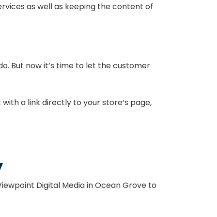
rvices as well as keeping the content of
o. But now it’s time to let the customer
ith a link directly to your store’s page,
.
y
Viewpoint Digital Media in Ocean Grove to