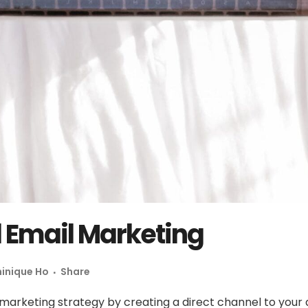
l Email Marketing
inique Ho
Share
 marketing strategy by creating a direct channel to your a