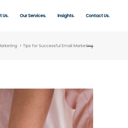
 Us.
Our Services.
Insights.
Contact Us.
Marketing
>
Tips for Successful Email Marketing