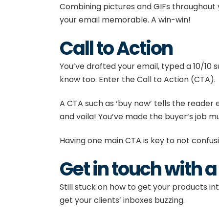
Combining pictures and GIFs throughout y
your email memorable. A win-win!
Call to Action
You’ve drafted your email, typed a 10/10 
know too. Enter the Call to Action (CTA).
A CTA such as ‘buy now’ tells the reader 
and voila! You’ve made the buyer’s job m
Having one main CTA is key to not confu
Get in touch with 
Still stuck on how to get your products in
get your clients’ inboxes buzzing.