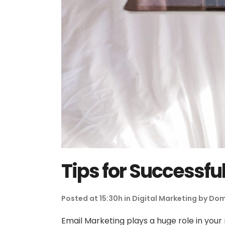
Tips for Successfu
Posted at 15:30h
in
Digital Marketing
by
Dom
Email Marketing plays a huge role in your