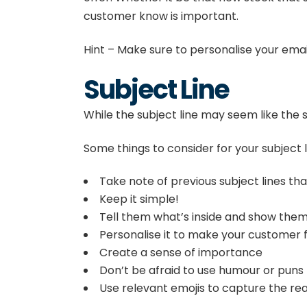
customer know is important.
Hint – Make sure to personalise your emails
Subject Line
While the subject line may seem like the sm
Some things to consider for your subject l
Take note of previous subject lines th
Keep it simple!
Tell them what’s inside and show them 
Personalise it to make your customer f
Create a sense of importance
Don’t be afraid to use humour or puns
Use relevant emojis to capture the rea