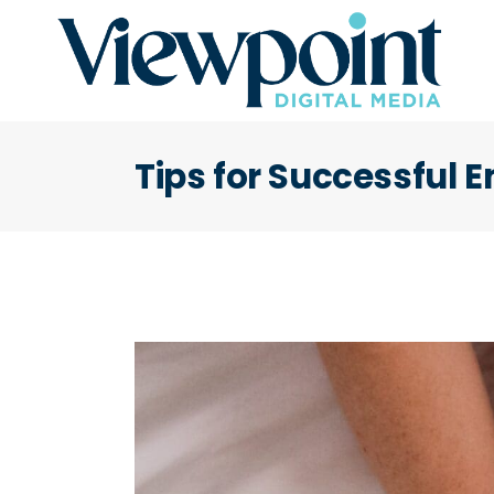
Tips for Successful 