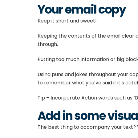
Your email copy
Keep it short and sweet!
Keeping the contents of the email clear a
through.
Putting too much information or big blocks
Using puns and jokes throughout your copy 
to remember what you’ve said if it’s catc
Tip – Incorporate Action words such as ‘B
Add in some visua
The best thing to accompany your text? V