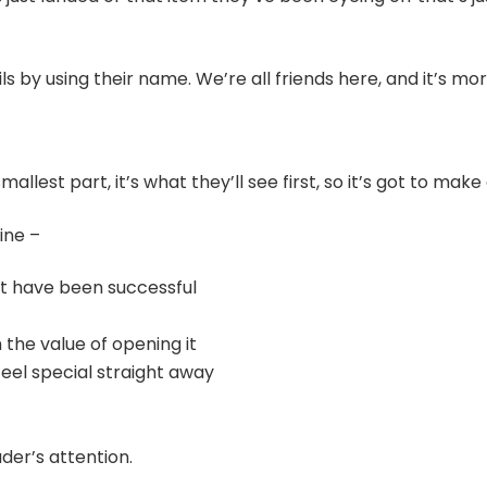
 by using their name. We’re all friends here, and it’s more
allest part, it’s what they’ll see first, so it’s got to mak
ine –
at have been successful
the value of opening it
eel special straight away
der’s attention.