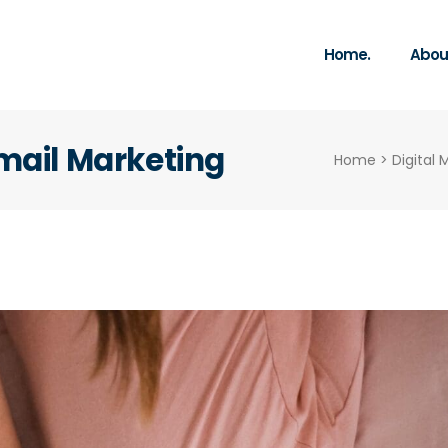
Home.
About
Email Marketing
Home
>
Digital 