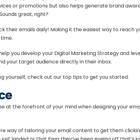
ices or promotions but also helps generate brand awaren
Sounds great, right?
 their emails daily
! Making it the easiest way to reach 
 time.
help you develop your
Digital Marketing Strategy
and leve
d your target audience directly in their inbox.
ng yourself, check out our top tips to get you started.
ce
 at the forefront of your mind when designing your emails
ure way of tailoring your email content to get them click
 just landed or that item they’ve been eyeing off that’s ju