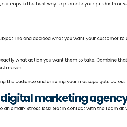
our copy is the best way to promote your products or se
subject line and decided what you want your customer to d
exactly what action you want them to take. Combine that w
uch easier.
sing the audience and ensuring your message gets across
a digital marketing agenc
to an email? Stress less! Get in
contact
with the
team
at 