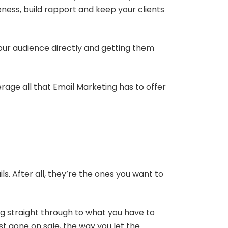
ess, build rapport and keep your clients
your audience directly and getting them
rage all that Email Marketing has to offer
. After all, they’re the ones you want to
ing straight through to what you have to
st gone on sale, the way you let the