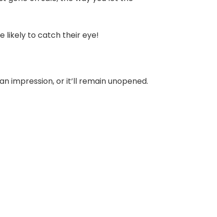
 likely to catch their eye!
e an impression, or it’ll remain unopened.