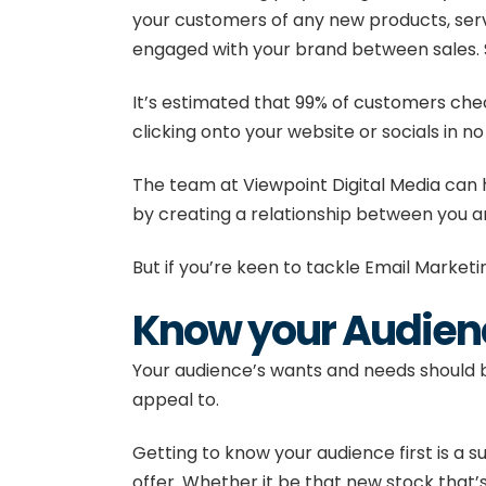
your customers of any new products, serv
engaged with your brand between sales. 
It’s estimated that
99% of customers check
clicking onto your website or socials in no
The team at
Viewpoint Digital Media
can 
by creating a relationship between you an
But if you’re keen to tackle Email Marketi
Know your Audien
Your audience’s wants and needs should be
appeal to.
Getting to know your audience first is a s
offer. Whether it be that new stock that’s