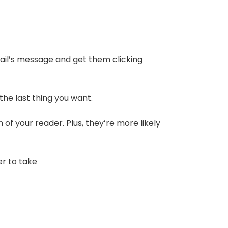
mail’s message and get them clicking
 the last thing you want.
of your reader. Plus, they’re more likely
er to take