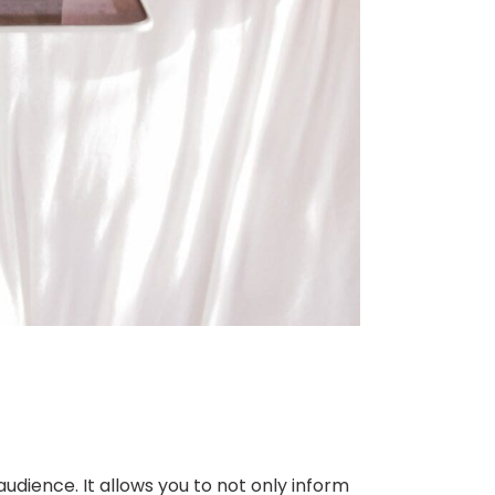
udience. It allows you to not only inform