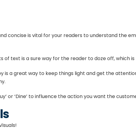
nd concise is vital for your readers to understand the e
 of text is a sure way for the reader to doze off, which is
is a great way to keep things light and get the attention 
hy.
uy’ or ‘Dine’ to influence the action you want the custom
ls
isuals!