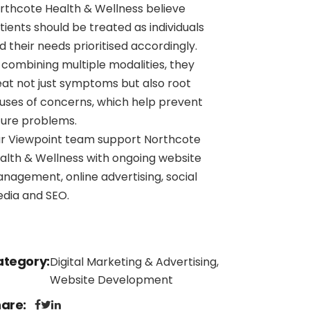
rthcote Health & Wellness believe
tients should be treated as individuals
d their needs prioritised accordingly.
 combining multiple modalities, they
eat not just symptoms but also root
uses of concerns, which help prevent
ture problems.
r Viewpoint team support Northcote
alth & Wellness with ongoing website
nagement, online advertising, social
dia and SEO.
ategory
Digital Marketing & Advertising,
Website Development
hare