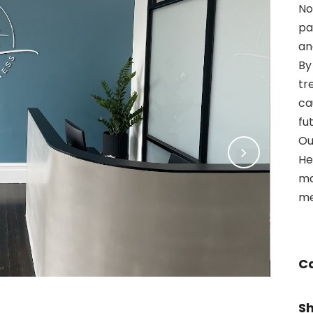
No
pa
an
By
tr
ca
fu
Ou
He
ma
me
C
S