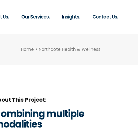
 Us.
Our Services.
Insights.
Contact Us.
Home
>
Northcote Health & Wellness
out This Project
ombining multiple
odalities