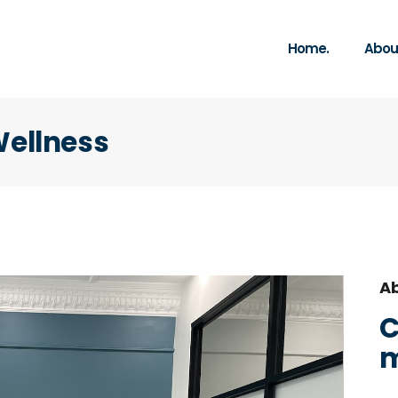
Home.
About
Wellness
Ab
C
m