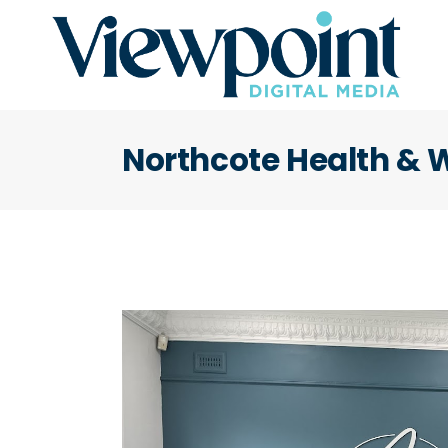
Northcote Health & 