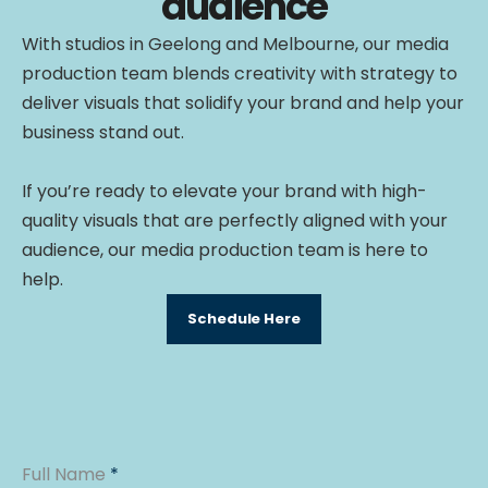
audience
With studios in Geelong and Melbourne, our media
production team blends creativity with strategy to
deliver visuals that solidify your brand and help your
business stand out.
If you’re ready to elevate your brand with high-
quality visuals that are perfectly aligned with your
audience, our media production team is here to
help.
Schedule Here
Full Name
*