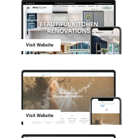
Visit Website
Visit Website