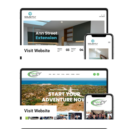
Visit Website
Visit Website