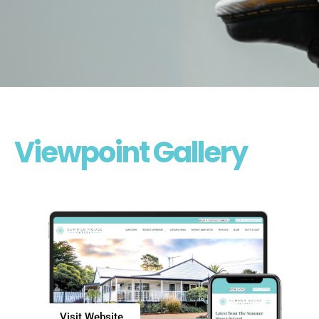
Viewpoint Gallery
Visit Website