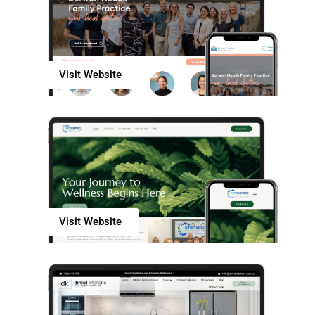
Visit Website
Visit Website