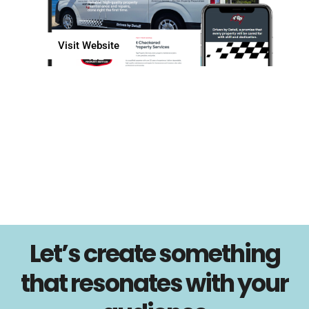
Visit Website
Let’s create something
that resonates with your