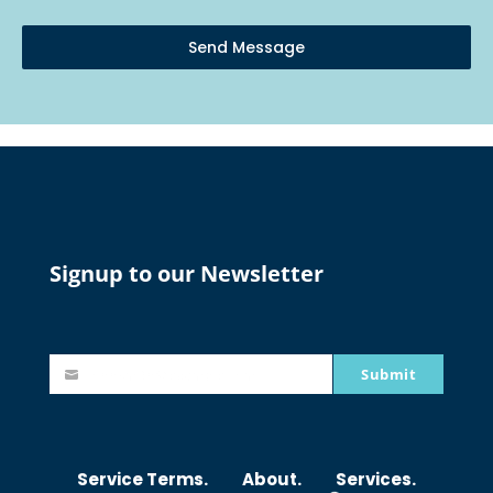
Send Message
Signup to our Newsletter
Submit
johnsmith@example.com
Y
o
u
r
Service Terms.
About.
Services.