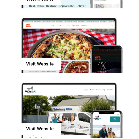
Visit Website
Visit Website