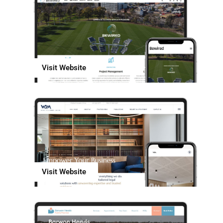
Visit Website
Visit Website