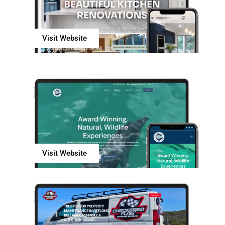
Visit Website
Visit Website