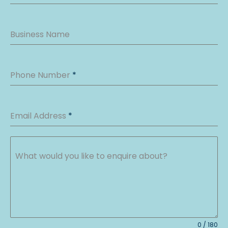
Business Name
Phone Number
*
Email Address
*
What would you like to enquire about?
0 / 180